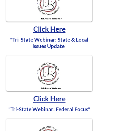
Click Here
"Tri-State Webinar: State & Local
Issues Update"
Click Here
"Tri-State Webinar: Federal Focus"