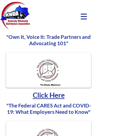
"Own It, Voice It: Trade Partners and
Advocating 101"
Click Here
"The Federal CARES Act and COVID-
19: What Employers Need to Know"