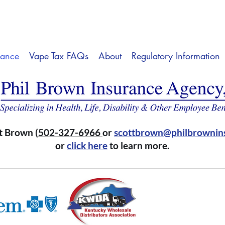
rance
Vape Tax FAQs
About
Regulatory Information
t Brown (
502-327-6966
or
scottbrown@philbrownin
or
click here
to learn more.