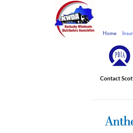
Home
Insu
Contact Scot