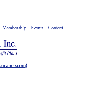
Membership
Events
Contact
surance.com)