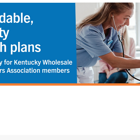
Email:
KWDAoffice@gmail.com
Phone:
502.223.5322
Fax: 502.223.4937