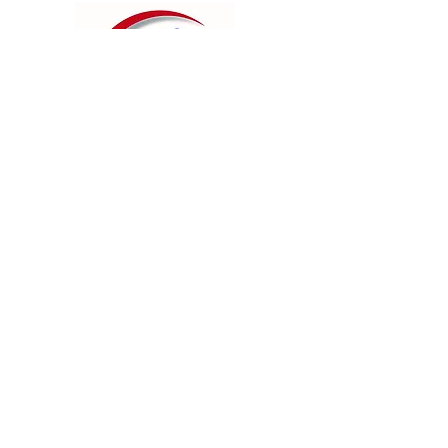
Contact