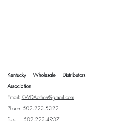
Kentucky Wholesale Distributors
Association
Email:
KWDAoffice@gmail.com
Phone:
502.223.5322
Fax:
502.223.4937