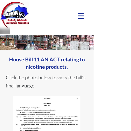
House Bill 11 AN ACT relating to
nicotine products.
Click the photo below to view the bill's
final language.